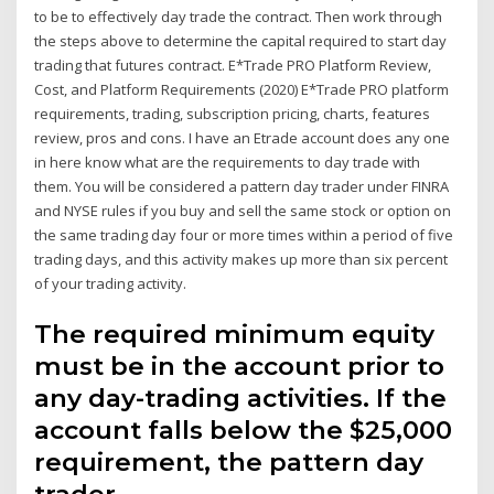
to be to effectively day trade the contract. Then work through
the steps above to determine the capital required to start day
trading that futures contract. E*Trade PRO Platform Review,
Cost, and Platform Requirements (2020) E*Trade PRO platform
requirements, trading, subscription pricing, charts, features
review, pros and cons. I have an Etrade account does any one
in here know what are the requirements to day trade with
them. You will be considered a pattern day trader under FINRA
and NYSE rules if you buy and sell the same stock or option on
the same trading day four or more times within a period of five
trading days, and this activity makes up more than six percent
of your trading activity.
The required minimum equity
must be in the account prior to
any day-trading activities. If the
account falls below the $25,000
requirement, the pattern day
trader