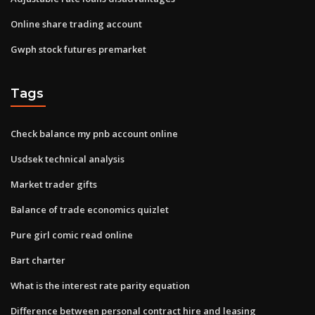
Online share trading account
Gwph stock futures premarket
Tags
Check balance my pnb account online
Usdsek technical analysis
Market trader gifts
Balance of trade economics quizlet
Pure girl comic read online
Bart charter
What is the interest rate parity equation
Difference between personal contract hire and leasing