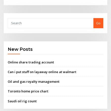
Go
New Posts
Online share trading account
Can i put stuff on layaway online at walmart
Oil and gas royalty management
Toronto home price chart
Saudi oil rig count