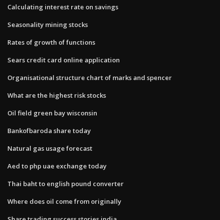
Calculating interest rate on savings
Seasonality mining stocks
Rates of growth of functions
Sears credit card online application
Organisational structure chart of marks and spencer
What are the highest risk stocks
Oil field green bay wisconsin
Bankofbaroda share today
Natural gas usage forecast
Aed to php uae exchange today
Thai baht to english pound converter
Where does oil come from originally
Share trading success stories india