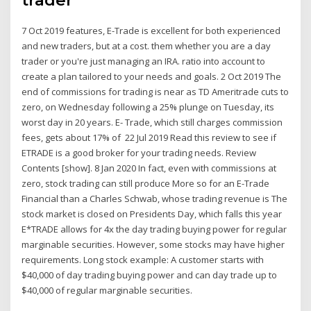
7 Oct 2019 features, E-Trade is excellent for both experienced
and new traders, but at a cost. them whether you are a day
trader or you're just managing an IRA. ratio into account to
create a plan tailored to your needs and goals. 2 Oct 2019 The
end of commissions for trading is near as TD Ameritrade cuts to
zero, on Wednesday following a 25% plunge on Tuesday, its
worst day in 20 years. E- Trade, which still charges commission
fees, gets about 17% of 22 Jul 2019 Read this review to see if
ETRADE is a good broker for your trading needs. Review
Contents [show]. 8 Jan 2020 In fact, even with commissions at
zero, stock trading can still produce More so for an E-Trade
Financial than a Charles Schwab, whose trading revenue is The
stock market is closed on Presidents Day, which falls this year
E*TRADE allows for 4x the day trading buying power for regular
marginable securities. However, some stocks may have higher
requirements. Long stock example: A customer starts with
$40,000 of day trading buying power and can day trade up to
$40,000 of regular marginable securities.