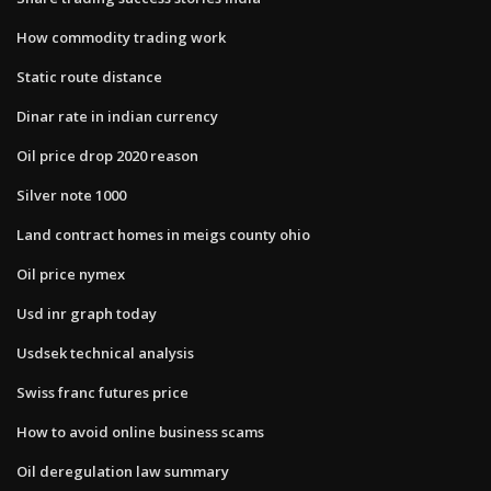
How commodity trading work
Static route distance
Dinar rate in indian currency
Oil price drop 2020 reason
Silver note 1000
Land contract homes in meigs county ohio
Oil price nymex
Usd inr graph today
Usdsek technical analysis
Swiss franc futures price
How to avoid online business scams
Oil deregulation law summary