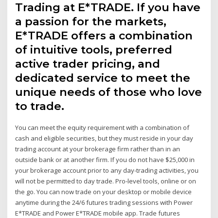
Trading at E*TRADE. If you have
a passion for the markets,
E*TRADE offers a combination
of intuitive tools, preferred
active trader pricing, and
dedicated service to meet the
unique needs of those who love
to trade.
You can meet the equity requirement with a combination of
cash and eligible securities, but they must reside in your day
trading account at your brokerage firm rather than in an
outside bank or at another firm. If you do not have $25,000 in
your brokerage account prior to any day-trading activities, you
will not be permitted to day trade. Pro-level tools, online or on
the go. You can now trade on your desktop or mobile device
anytime during the 24/6 futures trading sessions with Power
E*TRADE and Power E*TRADE mobile app. Trade futures