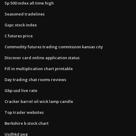
Sp 500 index all time high
Seasoned tradelines
Gspc stock index
C futures price
Commodity futures trading commission kansas city
Discover card online application status
Fill in multiplication chart printable
Day trading chat rooms reviews
Gbp usd live rate
Cracker barrel oil wick lamp candle
Top trader websites
Berkshire b stock chart
Usdhkd peg