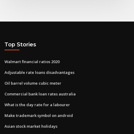
Top Stories
Walmart financial ratios 2020
Adjustable rate loans disadvantages
Oil barrel volume cubic meter
Commercial bank loan rates australia
What is the day rate for a labourer
Make trademark symbol on android
Asian stock market holidays