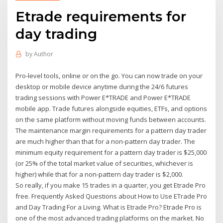
Etrade requirements for
day trading
by
Author
Pro-level tools, online or on the go. You can now trade on your
desktop or mobile device anytime during the 24/6 futures
trading sessions with Power E*TRADE and Power E*TRADE
mobile app. Trade futures alongside equities, ETFs, and options
on the same platform without moving funds between accounts.
The maintenance margin requirements for a pattern day trader
are much higher than that for a non-pattern day trader. The
minimum equity requirement for a pattern day trader is $25,000
(or 25% of the total market value of securities, whichever is
higher) while that for a non-pattern day trader is $2,000.
So really, if you make 15 trades in a quarter, you get Etrade Pro
free. Frequently Asked Questions about How to Use ETrade Pro
and Day Trading For a Living. What is Etrade Pro? Etrade Pro is
one of the most advanced trading platforms on the market. No