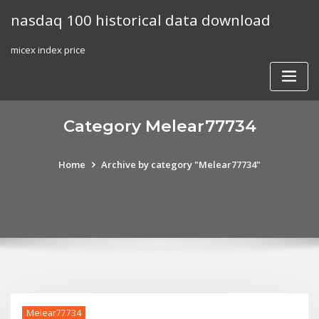
Skip
nasdaq 100 historical data download
to
content
micex index price
Category Melear77734
Home
Archive by category "Melear77734"
Melear77734