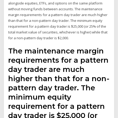
alongside equities, ETFs, and options on the same platform
without moving funds between accounts. The maintenance
margin requirements for a pattern day trader are much higher
than that for a non-pattern day trader. The minimum equity
requirement for a pattern day trader is $25,000 (or 25% of the
total market value of securities, whichever is higher) while that
for a non-pattern day trader is $2,000.
The maintenance margin
requirements for a pattern
day trader are much
higher than that for a non-
pattern day trader. The
minimum equity
requirement for a pattern
day trader is $25,000 (or