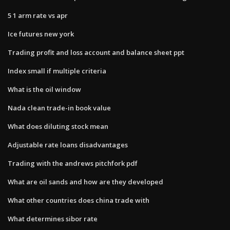
5 1 arm rate vs apr
Ice futures new york
Trading profit and loss account and balance sheet ppt
Index small if multiple criteria
What is the oil window
Nada clean trade-in book value
What does diluting stock mean
Adjustable rate loans disadvantages
Trading with the andrews pitchfork pdf
What are oil sands and how are they developed
What other countries does china trade with
What determines sibor rate