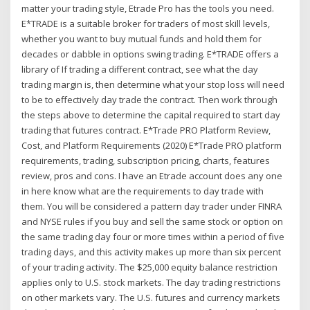
matter your trading style, Etrade Pro has the tools you need.
E*TRADE is a suitable broker for traders of most skill levels,
whether you want to buy mutual funds and hold them for
decades or dabble in options swing trading. E*TRADE offers a
library of If trading a different contract, see what the day
trading margin is, then determine what your stop loss will need
to be to effectively day trade the contract. Then work through
the steps above to determine the capital required to start day
trading that futures contract. E*Trade PRO Platform Review,
Cost, and Platform Requirements (2020) E*Trade PRO platform
requirements, trading, subscription pricing, charts, features
review, pros and cons. I have an Etrade account does any one
in here know what are the requirements to day trade with
them. You will be considered a pattern day trader under FINRA
and NYSE rules if you buy and sell the same stock or option on
the same trading day four or more times within a period of five
trading days, and this activity makes up more than six percent
of your trading activity. The $25,000 equity balance restriction
applies only to U.S. stock markets. The day trading restrictions
on other markets vary. The U.S. futures and currency markets