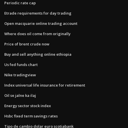
Periodic rate cap
Etrade requirements for day trading
Open macquarie online trading account
Where does oil come from originally
Price of brent crude now
Buy and sell anything online ethiopia
Us fed funds chart
Nike tradingview
Index universal life insurance for retirement
Oil se jalne ka ilaj
Energy sector stock index
Hsbc fixed term savings rates
Tipo de cambio dolar euro scotiabank