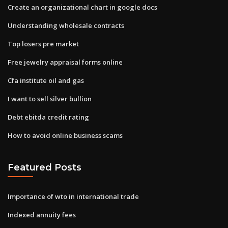
Create an organizational chart in google docs
Understanding wholesale contracts
Top losers pre market
Free jewelry appraisal forms online
Cfa institute oil and gas
I want to sell silver bullion
Debt ebitda credit rating
How to avoid online business scams
Featured Posts
Importance of wto in international trade
Indexed annuity fees