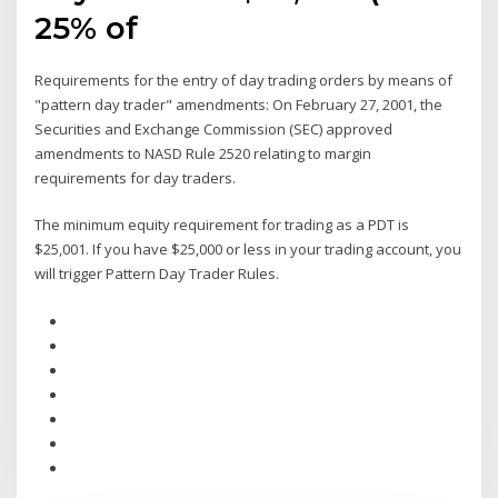
25% of
Requirements for the entry of day trading orders by means of
"pattern day trader" amendments: On February 27, 2001, the
Securities and Exchange Commission (SEC) approved
amendments to NASD Rule 2520 relating to margin
requirements for day traders.
The minimum equity requirement for trading as a PDT is
$25,001. If you have $25,000 or less in your trading account, you
will trigger Pattern Day Trader Rules.