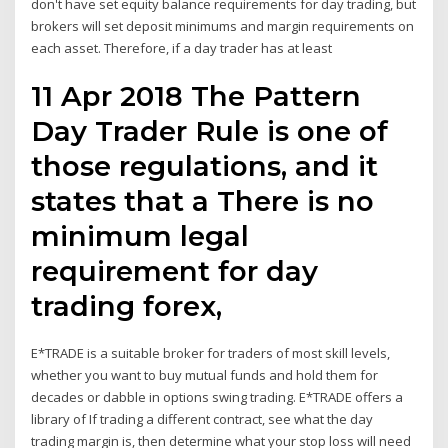
don't have set equity balance requirements for day trading, but
brokers will set deposit minimums and margin requirements on
each asset. Therefore, if a day trader has at least
11 Apr 2018 The Pattern
Day Trader Rule is one of
those regulations, and it
states that a There is no
minimum legal
requirement for day
trading forex,
E*TRADE is a suitable broker for traders of most skill levels,
whether you want to buy mutual funds and hold them for
decades or dabble in options swing trading. E*TRADE offers a
library of If trading a different contract, see what the day
trading margin is, then determine what your stop loss will need