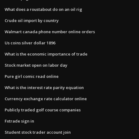
What does a roustabout do on an oil rig
Crude oil import by country
Walmart canada phone number online orders
Us coins silver dollar 1896
What is the economic importance of trade
Stock market open on labor day
Pure girl comic read online
What is the interest rate parity equation
Currency exchange rate calculator online
Publicly traded golf course companies
Fxtrade sign in
Student stock trader account join