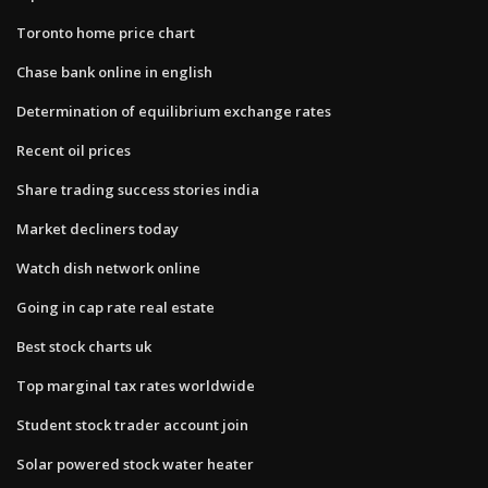
Toronto home price chart
Chase bank online in english
Determination of equilibrium exchange rates
Recent oil prices
Share trading success stories india
Market decliners today
Watch dish network online
Going in cap rate real estate
Best stock charts uk
Top marginal tax rates worldwide
Student stock trader account join
Solar powered stock water heater