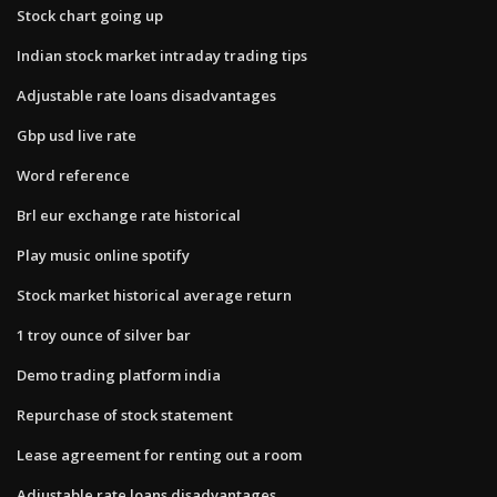
Stock chart going up
Indian stock market intraday trading tips
Adjustable rate loans disadvantages
Gbp usd live rate
Word reference
Brl eur exchange rate historical
Play music online spotify
Stock market historical average return
1 troy ounce of silver bar
Demo trading platform india
Repurchase of stock statement
Lease agreement for renting out a room
Adjustable rate loans disadvantages